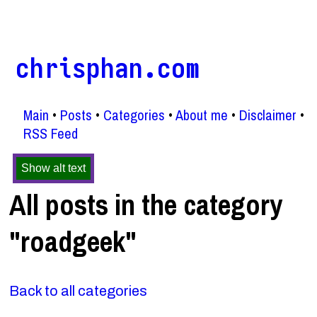
chrisphan.com
Main
Posts
Categories
About me
Disclaimer
RSS Feed
Show alt text
All posts in the category
"roadgeek"
Back to all categories