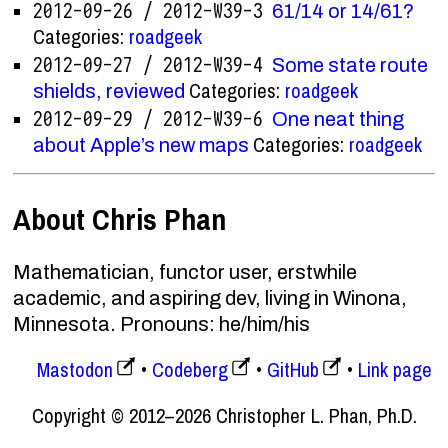
2012-09-26 / 2012-W39-3
61/14 or 14/61?
Categories:
roadgeek
2012-09-27 / 2012-W39-4
Some state route
Categories:
roadgeek
shields, reviewed
2012-09-29 / 2012-W39-6
One neat thing
Categories:
roadgeek
about Apple’s new maps
About Chris Phan
Mathematician, functor user, erstwhile
academic, and aspiring dev, living in Winona,
Minnesota. Pronouns: he/him/his
Mastodon
Codeberg
GitHub
Link page
Copyright © 2012–2026 Christopher L. Phan, Ph.D.