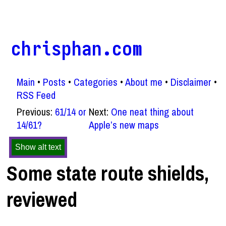
chrisphan.com
Main
Posts
Categories
About me
Disclaimer
RSS Feed
Previous:
61/14 or
Next:
One neat thing about
14/61?
Apple’s new maps
Show alt text
Some state route shields,
reviewed