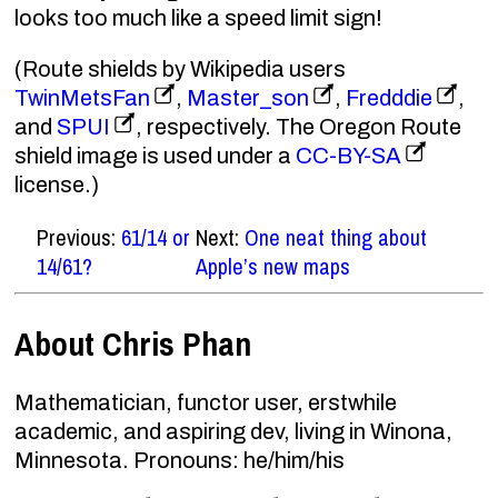
looks too much like a speed limit sign!
(Route shields by Wikipedia users
TwinMetsFan
,
Master_son
,
Fredddie
,
and
SPUI
, respectively. The Oregon Route
shield image is used under a
CC-BY-SA
license.)
Previous:
61/14 or
Next:
One neat thing about
14/61?
Apple’s new maps
About Chris Phan
Mathematician, functor user, erstwhile
academic, and aspiring dev, living in Winona,
Minnesota. Pronouns: he/him/his