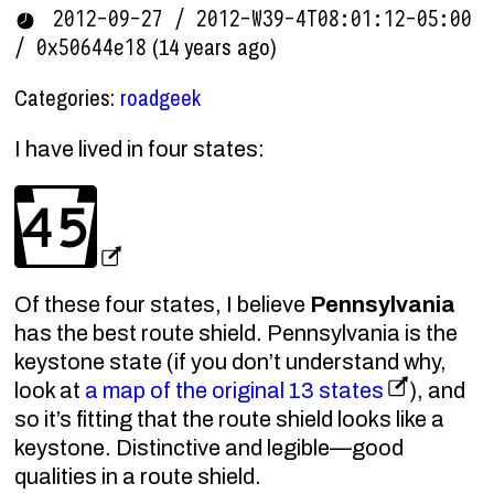
2012-09-27 / 2012-W39-4T08:01:12-05:00
(14 years ago)
/ 0x50644e18
Categories:
roadgeek
I have lived in four states:
Of these four states, I believe
Pennsylvania
has the best route shield. Pennsylvania is the
keystone state (if you don’t understand why,
look at
a map of the original 13 states
), and
so it’s fitting that the route shield looks like a
keystone. Distinctive and legible—good
qualities in a route shield.