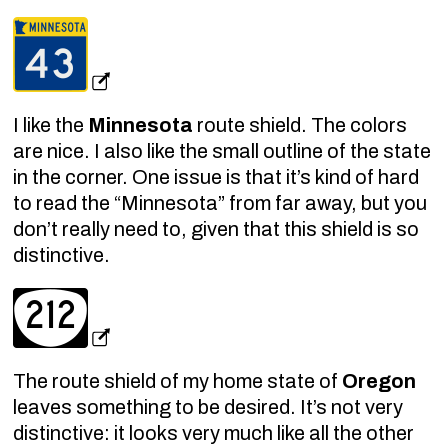
I like the
Minnesota
route shield. The colors
are nice. I also like the small outline of the state
in the corner. One issue is that it’s kind of hard
to read the “Minnesota” from far away, but you
don’t really need to, given that this shield is so
distinctive.
The route shield of my home state of
Oregon
leaves something to be desired. It’s not very
distinctive: it looks very much like all the other