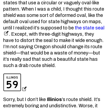
states that use a circular or vaguely oval-like
pattern. When I was a child, I thought this route
shield was some sort of deformed oval, like the
default oval used for state highways on maps,
until I realized it’s supposed to be
the state seal
. Except, with three-digit highways, they
have to distort the seal to make it wide enough.
I’m not saying Oregon should change its route
shield—that would be a waste of money—but
it’s really sad that such a beautiful state has
such a drab route shield.
Sorry, but I don’t like
Illinios
’s route shield. It’s
extremely boring and undistinctive. Worse, it