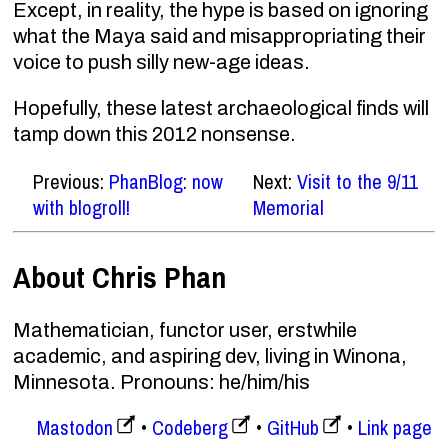
Except, in reality, the hype is based on ignoring
what the Maya said and misappropriating their
voice to push silly new-age ideas.
Hopefully, these latest archaeological finds will
tamp down this 2012 nonsense.
Previous:
PhanBlog: now
Next:
Visit to the 9/11
with blogroll!
Memorial
About Chris Phan
Mathematician, functor user, erstwhile
academic, and aspiring dev, living in Winona,
Minnesota. Pronouns: he/him/his
Mastodon
Codeberg
GitHub
Link page