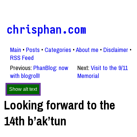
chrisphan.com
Main
Posts
Categories
About me
Disclaimer
RSS Feed
Previous:
PhanBlog: now
Next:
Visit to the 9/11
with blogroll!
Memorial
Show alt text
Looking forward to the
14th b’ak’tun