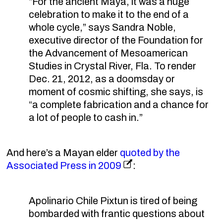
“For the ancient Maya, it was a huge
celebration to make it to the end of a
whole cycle,” says Sandra Noble,
executive director of the Foundation for
the Advancement of Mesoamerican
Studies in Crystal River, Fla. To render
Dec. 21, 2012, as a doomsday or
moment of cosmic shifting, she says, is
“a complete fabrication and a chance for
a lot of people to cash in.”
And here’s a Mayan elder
quoted by the
Associated Press in 2009
:
Apolinario Chile Pixtun is tired of being
bombarded with frantic questions about