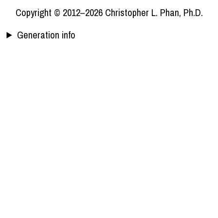
Copyright © 2012–2026 Christopher L. Phan, Ph.D.
Generation info