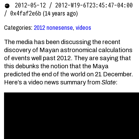
2012-05-12 / 2012-W19-6T23:45:47-04:00
(14 years ago)
/ 0x4faf2e6b
Categories:
2012 nonesense
,
videos
The media has been discussing the recent
discovery of Mayan astronomical calculations
of events well past 2012. They are saying that
this debunks the notion that the Maya
predicted the end of the world on 21 December.
Here’s a video news summary from
Slate
: