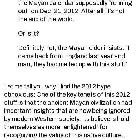
the Mayan calendar supposedly “running
out” on Dec. 21, 2012. After all, it’s not
the end of the world.
Or is it?
Definitely not, the Mayan elder insists. “I
came back from England last year and,
man, they had me fed up with this stuff.”
Let me tell you why I find the 2012 hype
obnoxious: One of the key tenets of this 2012
stuff is that the ancient Mayan civilization had
important insights that are now being ignored
by modern Western society. Its believers hold
themselves as more “enlightened” for
recognizing the value of this native culture.