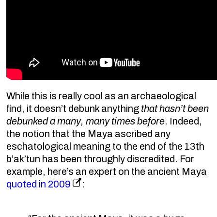
While this is really cool as an archaeological
find, it doesn’t debunk anything
that hasn’t been
debunked a many, many times before
. Indeed,
the notion that the Maya ascribed any
eschatological meaning to the end of the 13th
b’ak’tun has been throughly discredited. For
example, here’s an expert on the ancient Maya
quoted in 2009
: