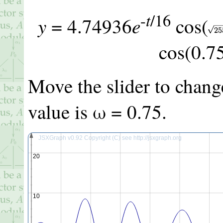
t
-
/16
y
e
=
4.74936
cos(
cos(
0.7
Move the slider to chang
value is ω =
0.75
.
JSXGraph v0.92 Copyright (C) see http://jsxgraph.org
20
10