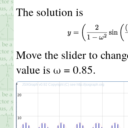
The solution is
Move the slider to chang
value is ω =
0.85
.
JSXGraph v0.92 Copyright (C) see http://jsxgraph.org
20
10