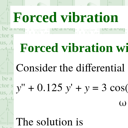
Forced vibration
Forced vibration w
Consider the differential
y
y
y
'' + 0.125
' +
= 3 co
ω
The solution is