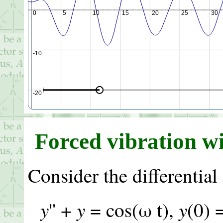
-5
0
5
10
15
20
25
30
-10
-20
Forced vibration w
-30
Consider the differential
y
y
y
'' +
= cos(ω t),
(0) 